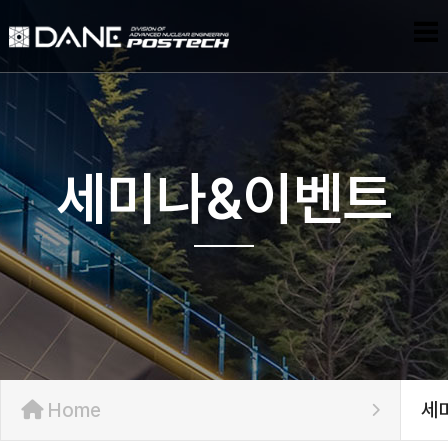
세미나&이벤트
Home
세