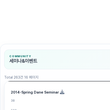
검색
COMMUNITY
세미나&이벤트
Total 263건
16 페이지
2014-Spring Dane Seminar
38