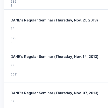
586
8
DANE's Regular Seminar (Thursday, Nov. 21, 2013)
34
579
9
DANE's Regular Seminar (Thursday, Nov. 14, 2013)
33
5521
DANE's Regular Seminar (Thursday, Nov. 07, 2013)
32