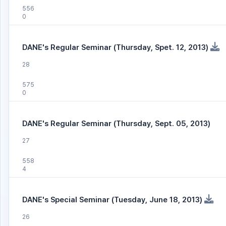
556
0
DANE's Regular Seminar (Thursday, Spet. 12, 2013)
28
575
0
DANE's Regular Seminar (Thursday, Sept. 05, 2013)
27
558
4
DANE's Special Seminar (Tuesday, June 18, 2013)
26