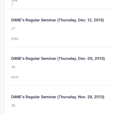
598
7
DANE's Regular Seminar (Thursday, Dec. 12, 2013)
37
6160
DANE's Regular Seminar (Thursday, Dec. 05, 2013)
36
6041
DANE's Regular Seminar (Thursday, Nov. 28, 2013)
35