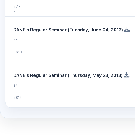
577
7
DANE's Regular Seminar (Tuesday, June 04, 2013)
25
5610
DANE's Regular Seminar (Thursday, May 23, 2013)
24
5812