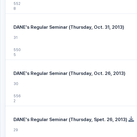
552
8
DANE's Regular Seminar (Thursday, Oct. 31, 2013)
31
550
5
DANE's Regular Seminar (Thursday, Oct. 26, 2013)
30
556
2
DANE's Regular Seminar (Thursday, Spet. 26, 2013)
29