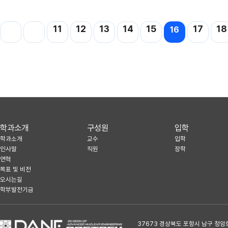
11
12
13
14
15
17
18
16
학과소개
구성원
입학
학과소개
교수
입학
인사말
직원
장학
연혁
목표 및 비전
오시는길
학부발전기금
37673 경상북도 포항시 남구 청암