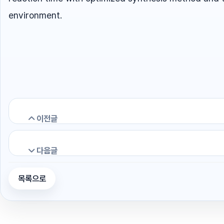
environment.
이전글
다음글
Efficient and rapid removal of radioactive
목록으로
Glass waste forms for Cs, Sr