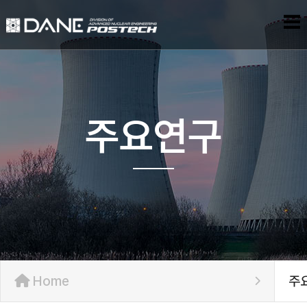
주요연구
Home
주