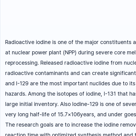
Radioactive iodine is one of the major constituent
at nuclear power plant (NPP) during severe core me
reprocessing. Released radioactive iodine from nucl
radioactive contaminants and can create significant 
and I-129 are the most important nuclides due to its h
hazards. Among the isotopes of iodine, I-131 that has
large initial inventory. Also Iodine-129 is one of seve
very long half-life of 15.7×106years, and under g
The research goals are to increase the iodine remova
reaction time with optimized synthesis method and 