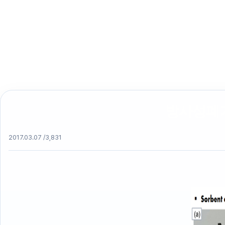
방사성폐기물 
2017.03.07 /
3,831