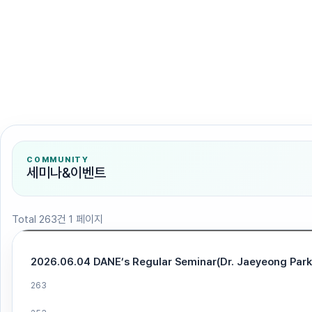
검색
COMMUNITY
세미나&이벤트
Total 263건
1 페이지
2026.06.04 DANE’s Regular Seminar(Dr. Jaeyeong Park
263