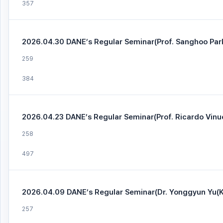
357
2026.04.30 DANE’s Regular Seminar(Prof. Sanghoo Par
259
384
2026.04.23 DANE’s Regular Seminar(Prof. Ricardo Vinue
258
497
2026.04.09 DANE’s Regular Seminar(Dr. Yonggyun Yu(K
257