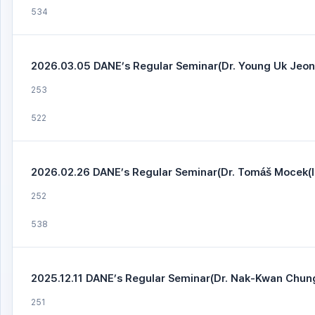
534
2026.03.05 DANE’s Regular Seminar(Dr. Young Uk Jeo
253
522
2026.02.26 DANE’s Regular Seminar(Dr. Tomáš Mocek(I
252
538
2025.12.11 DANE’s Regular Seminar(Dr. Nak-Kwan Chung
251