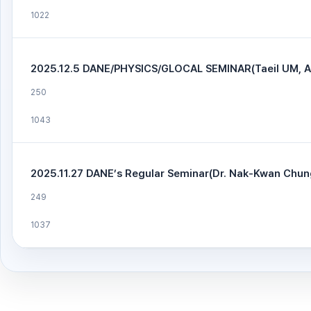
1022
2025.12.5 DANE/PHYSICS/GLOCAL SEMINAR(Taeil UM, 
250
1043
2025.11.27 DANE’s Regular Seminar(Dr. Nak-Kwan Chun
249
1037