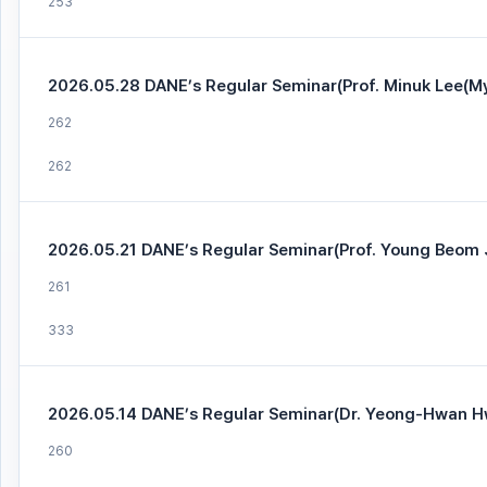
253
2026.05.28 DANE’s Regular Seminar(Prof. Minuk Lee(Myo
262
262
2026.05.21 DANE’s Regular Seminar(Prof. Young Beom J
261
333
2026.05.14 DANE’s Regular Seminar(Dr. Yeong-Hwan H
260