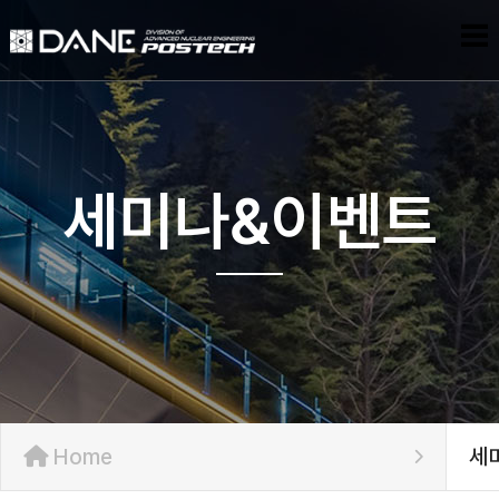
세미나&이벤트
Home
세