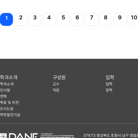
맨끝
2
3
4
5
6
7
8
9
10
1
학과소개
구성원
입학
학과소개
교수
입학
인사말
직원
장학
연혁
목표 및 비전
오시는길
학부발전기금
37673 경상북도 포항시 남구 청암