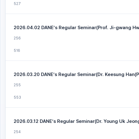
527
2026.04.02 DANE’s Regular Seminar(Prof. Ji-gwang Hw
256
516
2026.03.20 DANE’s Regular Seminar(Dr. Keesung Han(Pa
255
553
2026.03.12 DANE’s Regular Seminar(Dr. Young Uk Jeon
254