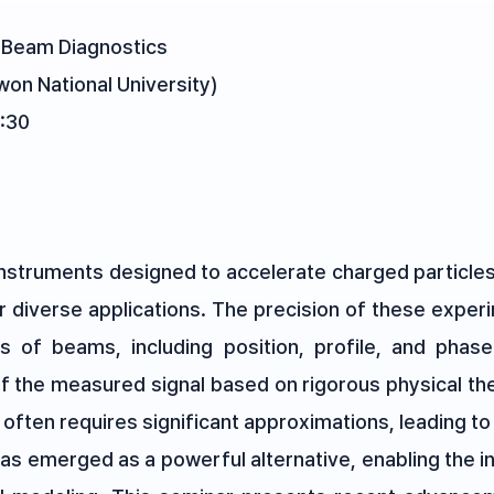
l Beam Diagnostics
on National University)
:30
 instruments designed to accelerate charged particl
r diverse applications. The precision of these experi
s of beams, including position, profile, and phase
 of the measured signal based on rigorous physical t
 often requires significant approximations, leading to
has emerged as a powerful alternative, enabling the