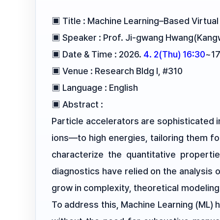
▣ Title : Machine Learning–Based Virtua
▣ Speaker : Prof. Ji-gwang Hwang(Kangw
▣ Date & Time : 2026.
4. 2(Thu) 16:30
~17
▣ Venue : Research Bldg I, #310
▣ Language : English
▣ Abstract :
Particle accelerators are sophisticated
ions—to high energies, tailoring them fo
characterize the quantitative propertie
diagnostics have relied on the analysis
grow in complexity, theoretical modeling
To address this, Machine Learning (ML) 