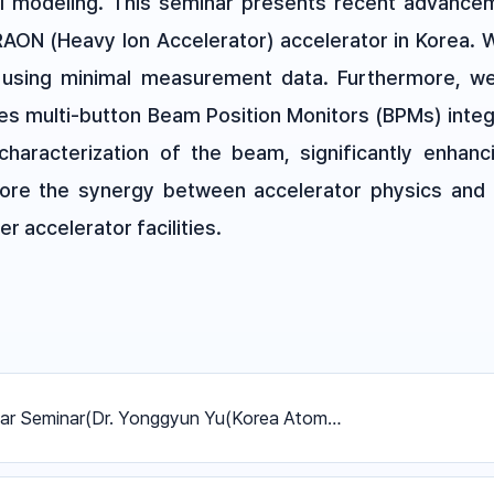
l modeling. This seminar presents recent advancem
RAON (Heavy Ion Accelerator) accelerator in Korea.
ns using minimal measurement data. Furthermore, 
es multi-button Beam Position Monitors (BPMs) inte
characterization of the beam, significantly enhanci
lore the synergy between accelerator physics and d
r accelerator facilities.
ar Seminar(Dr. Yonggyun Yu(Korea Atom…