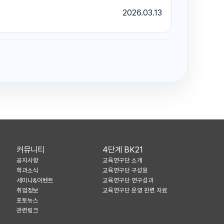
2026.03.13
커뮤니티
4단계 BK21
공지사항
교육연구단 소개
학과소식
교육연구단 구성원
세미나&이벤트
교육연구단 연구성과
취업정보
교육연구단 운영 관련 자료
포토뉴스
관련링크