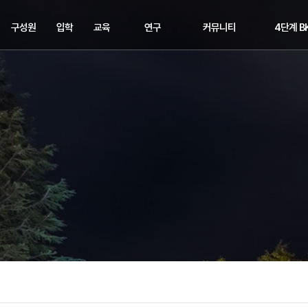
구성원
입학
교육
연구
커뮤니티
4단계 B
교수
입학
교과과정
연구분야
공지사항
교육연구
직원
장학
학위수여
주요연구
학과소식
교육연구
학사일정
해오름동맹
세미나&이벤트
교육연구
취업정보
교육연구단
포토뉴스
관련링크