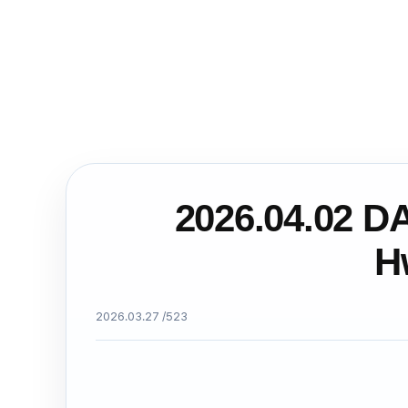
2026.04.02 D
H
2026.03.27 /
523