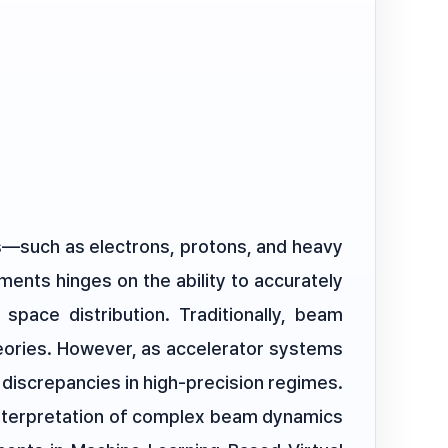
es—such as electrons, protons, and heavy
ments hinges on the ability to accurately
 space distribution. Traditionally, beam
heories. However, as accelerator systems
 discrepancies in high-precision regimes.
 interpretation of complex beam dynamics