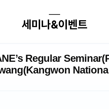
세미나&이벤트
ANE’s Regular Seminar(P
wang(Kangwon Nation