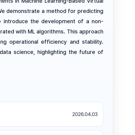
ents in Machine Learning-Based Virtual
 We demonstrate a method for predicting
we introduce the development of a non-
grated with ML algorithms. This approach
ng operational efficiency and stability.
ata science, highlighting the future of
2026.04.03