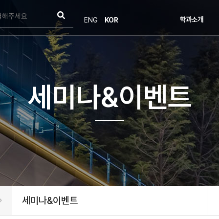
학과소개
ENG
KOR
학과소개
인사말
연혁
목표 및 비전
오시는길
세미나&이벤트
학부발전기금
세미나&이벤트