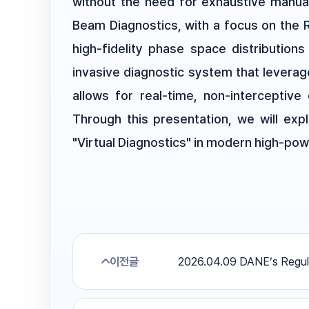
without the need for exhaustive manua
Beam Diagnostics, with a focus on the 
high-fidelity phase space distributio
invasive diagnostic system that leverag
allows for real-time, non-interceptive 
Through this presentation, we will exp
"Virtual Diagnostics" in modern high-powe
이전글
2026.04.09 DANE’s Regul