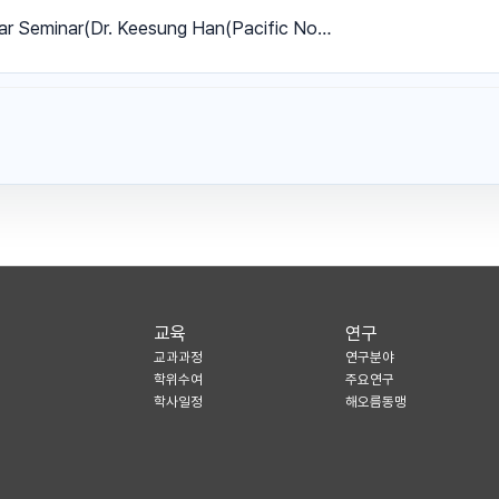
ar Seminar(Dr. Keesung Han(Pacific No…
교육
연구
교과과정
연구분야
학위수여
주요연구
학사일정
해오름동맹