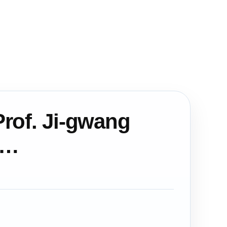
rof. Ji-gwang
a…