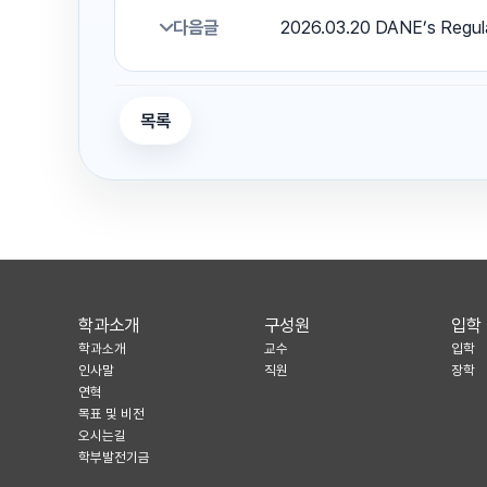
다음글
2026.03.20 DANE’s Regul
목록
학과소개
구성원
입학
학과소개
교수
입학
인사말
직원
장학
연혁
목표 및 비전
오시는길
학부발전기금