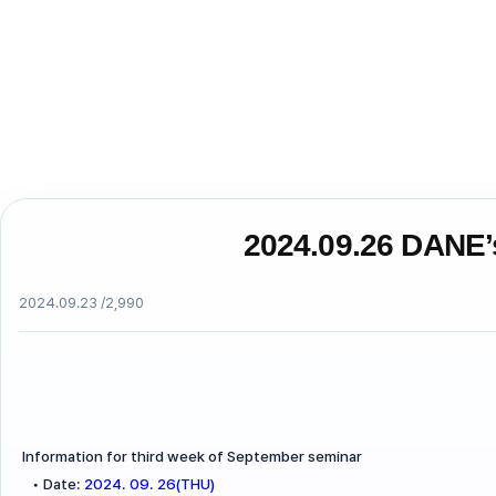
2024.09.26 DANE’
2024.09.23 /
2,990
Information for third week of September seminar
•
Date:
2024. 09. 26(THU)