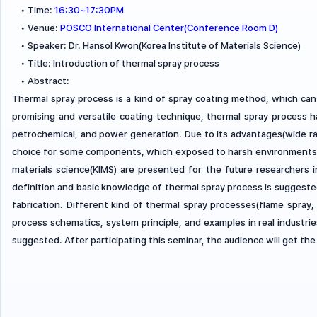
•
Time:
16:30~17:30PM
•
Venue:
POSCO International Center(Conference Room D)
•
Speaker: Dr. Hansol Kwon(Korea Institute of Materials Science)
•
Title: Introduction of thermal spray process
•
Abstract:
Thermal spray process is a kind of spray coating method, which can
promising and versatile coating technique, thermal spray process ha
petrochemical, and power generation. Due to its advantages(wide ran
choice for some components, which exposed to harsh environments. I
materials science(KIMS) are presented for the future researchers 
definition and basic knowledge of thermal spray process is sugges
fabrication. Different kind of thermal spray processes(flame spray, 
process schematics, system principle, and examples in real industri
suggested. After participating this seminar, the audience will get th