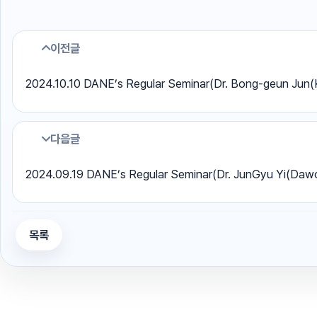
이전글
2024.10.10 DANE’s Regular Seminar(Dr. Bong-geun Jun
다음글
2024.09.19 DANE’s Regular Seminar(Dr. JunGyu Yi(Da
목록