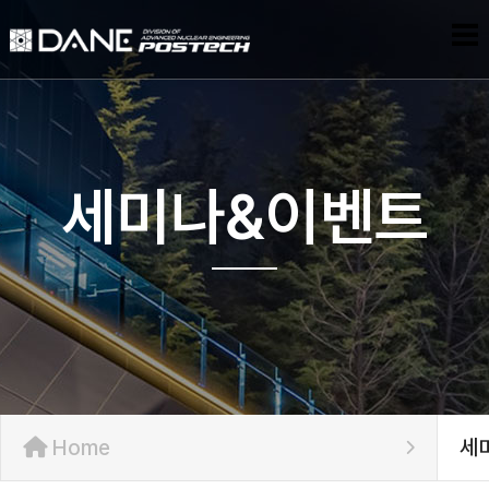
세미나&이벤트
Home
세