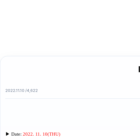
2022.11.10 /
4,622
▶
Date:
2022. 11. 10(THU)