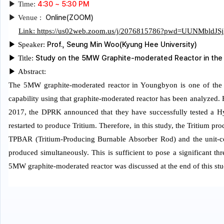
4:30 ~ 5:30 PM
▶
Time:
Online(ZOOM)
▶
Venue :
Link: https://us02web.zoom.us/j/2076815786?pwd=UUNMbl
Prof., Seung Min Woo(Kyung Hee University)
▶
Speaker:
Study on the 5MW Graphite-moderated Reactor in the D
▶
Title:
▶
Abstract:
The 5MW graphite-moderated reactor in Youngbyon is one of the m
capability using that graphite-moderated reactor has been analyzed.
2017, the DPRK announced that they have successfully tested a 
restarted to produce Tritium. Therefore, in this study, the Tritium 
TPBAR (Tritium-Producing Burnable Absorber Rod) and the unit-cell
produced simultaneously. This is sufficient to pose a significant t
5MW graphite-moderated reactor was discussed at the end of this stu