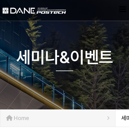
세미나&이벤트
Home
세