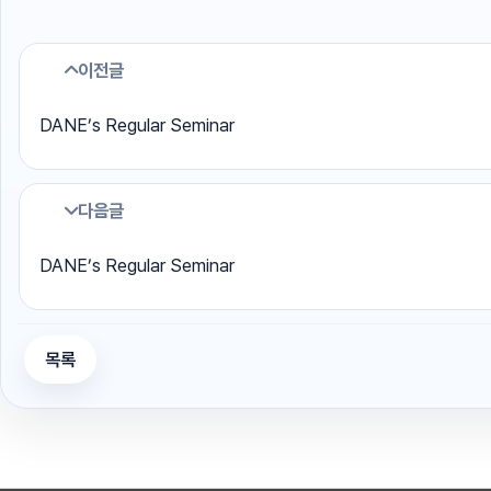
이전글
DANE’s Regular Seminar
다음글
DANE’s Regular Seminar
목록