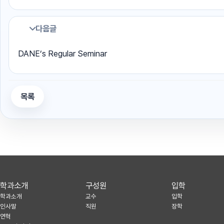
다음글
DANE’s Regular Seminar
목록
학과소개
구성원
입학
학과소개
교수
입학
인사말
직원
장학
연혁