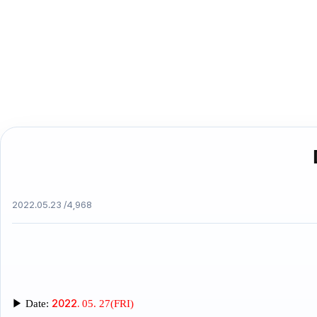
2022.05.23 /
4,968
2022.
▶
Date:
05. 27(FRI)