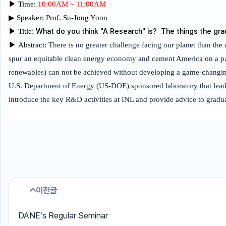
▶
Time:
10:00AM ~ 11:00AM
▶
Speaker:
Prof. Su-Jong Yoon
What do you think "A Research" is? The things the gr
▶
Title:
▶
Abstract:
There is no greater challenge facing our planet than the c
spur an equitable clean energy economy and cement America on a path
renewables) can not be achieved without developing a game-changing
U.S. Department of Energy (US-DOE) sponsored laboratory that leads
introduce the key R&D activities at INL and provide advice to graduat
이전글
DANE’s Regular Seminar