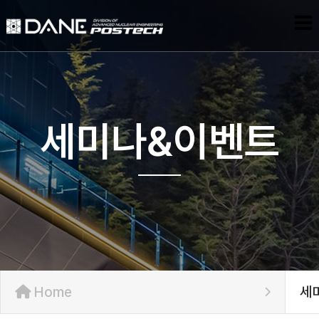
세미나&이벤트
Home
세