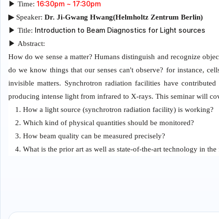
16:30pm ~ 17:30pm
▶
Time:
▶
Speaker:
Dr.
Ji-Gwang Hwang(Helmholtz Zentrum Berlin)
Introduction to Beam Diagnostics for Light sources
▶
Title:
▶
Abstract:
How do we sense a matter? Humans distinguish and recognize objects
do we know things that our senses can't observe? for instance, cell
invisible matters. Synchrotron radiation facilities have contribut
producing intense light from infrared to X-rays. This seminar will cov
1. How a light source (synchrotron radiation facility) is working?
2. Which kind of physical quantities should be monitored?
3. How beam quality can be measured precisely?
4. What is the prior art as well as state-of-the-art technology in the