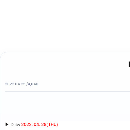
2022.04.25 /
4,846
2022. 04. 28(THU)
▶
Date: