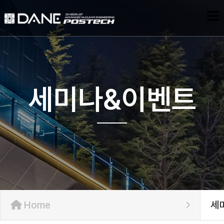
세미나&이벤트
Home
세