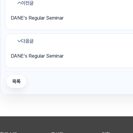
이전글
DANE’s Regular Seminar
다음글
DANE’s Regular Seminar
목록